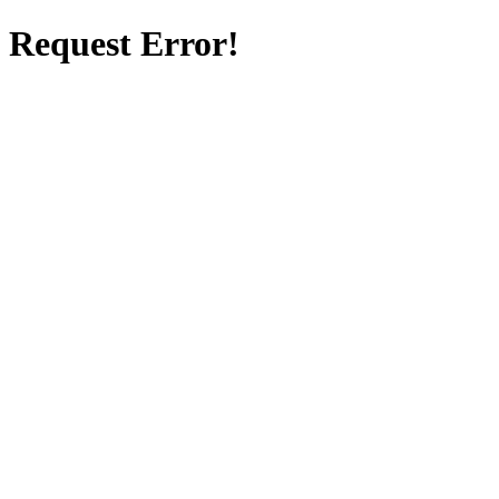
Request Error!