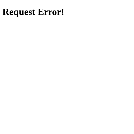
Request Error!